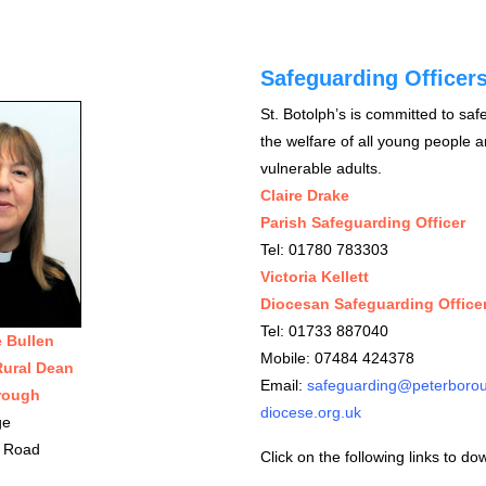
Safeguarding Officer
St. Botolph’s is committed to sa
the welfare of all young people 
vulnerable adults.
Claire Drake
Parish Safeguarding Officer
Tel: 01780 783303
Victoria Kellett
Diocesan Safeguarding Office
Tel: 01733 887040
e Bullen
Mobile: 07484 424378
Rural Dean
Email:
safeguarding@peterboro
rough
diocese.org.uk
ge
 Road
Click on the following links to do