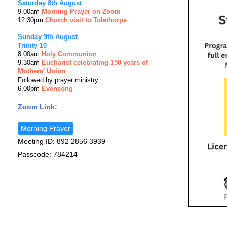
Saturday 8th August
9.00am
Morning Prayer on Zoom
12.30pm
Church visit to Tolethorpe
Sunday 9th August
Trinity 10
8.00am
Holy Communion
9.30am
Eucharist celebrating 150 years of
Mothers’ Union
Followed by prayer ministry
6.00pm
Evensong
Zoom Link:
Morning Prayer
Meeting ID: 892 2856 3939
Passcode: 784214