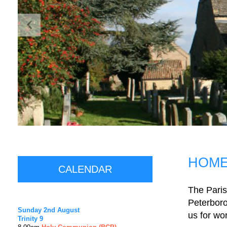
HOM
CALENDAR
The Paris
Peterboro
Sunday 2nd August
us for wor
Trinity 9