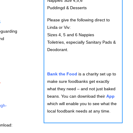
Nappies Size 4,5,6
Puddingd & Desserts
Please give the following direct to
s
Linda or Viv:
feguarding
Sizes 4, 5 and 6 Nappies
and
Toiletries, especially Sanitary Pads &
Deodorant.
Bank the Food
is a charity set up to
make sure foodbanks get exactly
r
what they need – and not just baked
beans. You can download their
App
which will enable you to see what the
ugh-
local foodbank needs at any time.
wnload: