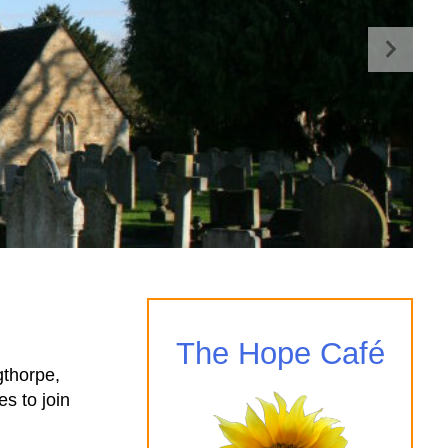
The Hope Café
gthorpe,
s to join