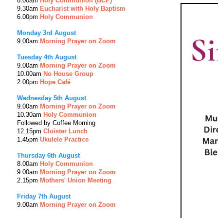
8.00am
Holy Communion (BCP)
9.30am
Eucharist with Holy Baptism
6.00pm
Holy Communion
Monday 3rd August
9.00am
Morning Prayer on Zoom
Tuesday 4th
August
9.00am
Morning Prayer on Zoom
10.00am
No House Group
2.00pm
Hope Café
Wednesday 5th
August
9.00am
Morning Prayer on Zoom
10.30am
Holy Communion
Followed by Coffee Morning
12.15pm
Cloister Lunch
1.45pm
Ukulele Practice
Thursday 6th
August
8.00am
Holy Communion
9.00am
Morning Prayer on Zoom
2.15pm
Mothers' Union Meeting
Friday 7th
August
9.00am
Morning Prayer on Zoom