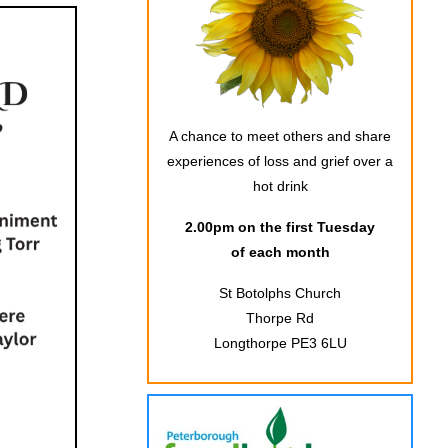
A chance to meet others and share
experiences of loss and grief over a
hot drink
2.00pm on the first Tuesday
of each month
St Botolphs Church
Thorpe Rd
Longthorpe PE3 6LU