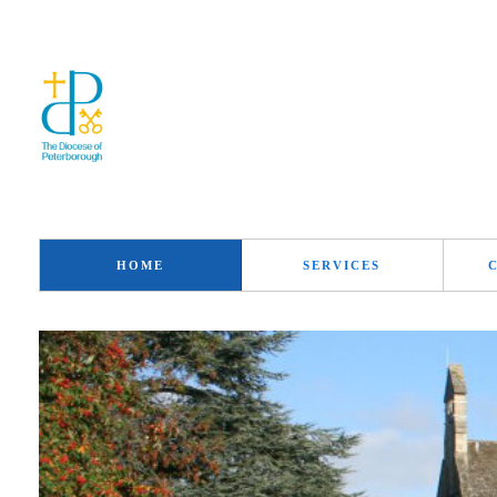
HOME
SERVICES