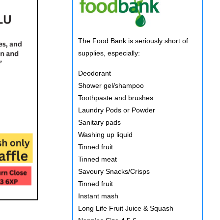
The Food Bank is seriously short of
supplies, especially:
Deodorant
Shower gel/shampoo
Toothpaste and brushes
Laundry Pods or Powder
Sanitary pads
Washing up liquid
Tinned fruit
Tinned meat
Savoury Snacks/Crisps
Tinned fruit
Instant mash
Long Life Fruit Juice & Squash