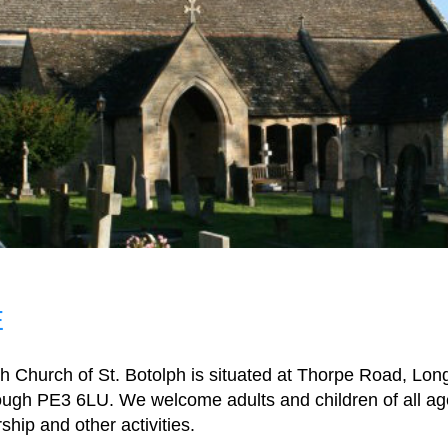
E
h Church of St. Botolph is situated at Thorpe Road, Lon
ugh PE3 6LU. We welcome adults and children of all age
ship and other activities.