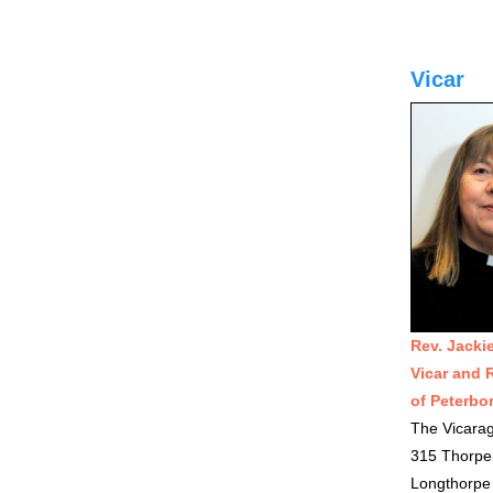
Vicar
Rev. Jacki
Vicar and 
of Peterbo
The Vicara
315 Thorpe
Longthorpe