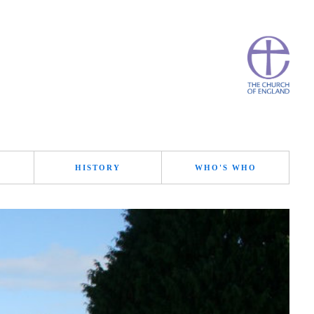
HISTORY
WHO'S WHO