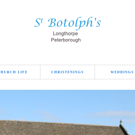
CHURCH LIFE
CHRISTENINGS
WEDDINGS